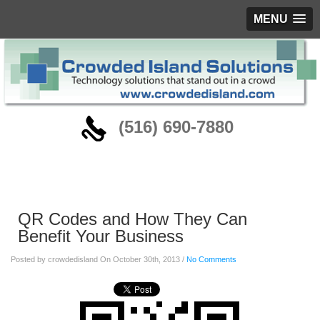
MENU
‪(516) 690-7880
Blog
QR Codes and How They Can
Benefit Your Business
Posted by crowdedisland On October 30th, 2013 /
No Comments