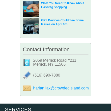
What You Need To Know About
Hashtag Shopping
GPS Devices Could See Some
Issues on April 6th
Contact Information
2059 Merrick Road #211
Merrick, NY 11566
‪(516) 690-7880
harlan.lax@crowdedisland.com
SERVICES