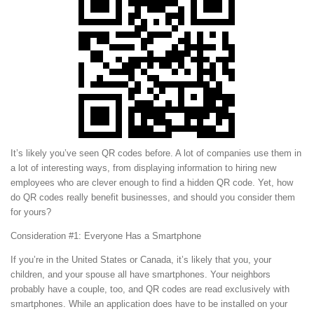
It’s likely you’ve seen QR codes before. A lot of companies use them in
a lot of interesting ways, from displaying information to hiring new
employees who are clever enough to find a hidden QR code. Yet, how
do QR codes really benefit businesses, and should you consider them
for yours?
Consideration #1: Everyone Has a Smartphone
If you’re in the United States or Canada, it’s likely that you, your
children, and your spouse all have smartphones. Your neighbors
probably have a couple, too, and QR codes are read exclusively with
smartphones. While an application does have to be installed on your