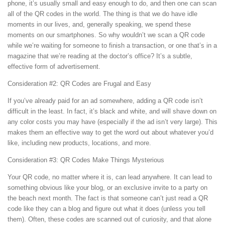
phone, it’s usually small and easy enough to do, and then one can scan
all of the QR codes in the world. The thing is that we do have idle
moments in our lives, and, generally speaking, we spend these
moments on our smartphones. So why wouldn’t we scan a QR code
while we’re waiting for someone to finish a transaction, or one that’s in a
magazine that we’re reading at the doctor’s office? It’s a subtle,
effective form of advertisement.
Consideration #2: QR Codes are Frugal and Easy
If you’ve already paid for an ad somewhere, adding a QR code isn’t
difficult in the least. In fact, it’s black and white, and will shave down on
any color costs you may have (especially if the ad isn’t very large). This
makes them an effective way to get the word out about whatever you’d
like, including new products, locations, and more.
Consideration #3: QR Codes Make Things Mysterious
Your QR code, no matter where it is, can lead anywhere. It can lead to
something obvious like your blog, or an exclusive invite to a party on
the beach next month. The fact is that someone can’t just read a QR
code like they can a blog and figure out what it does (unless you tell
them). Often, these codes are scanned out of curiosity, and that alone