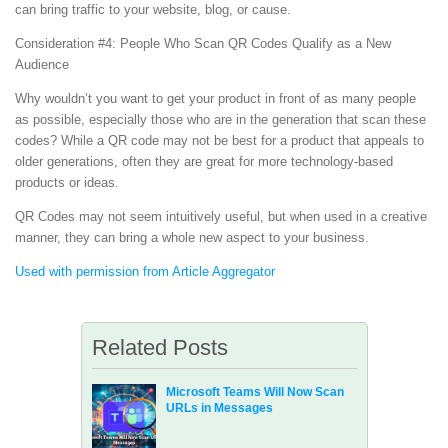
can bring traffic to your website, blog, or cause.
Consideration #4: People Who Scan QR Codes Qualify as a New
Audience
Why wouldn’t you want to get your product in front of as many people
as possible, especially those who are in the generation that scan these
codes? While a QR code may not be best for a product that appeals to
older generations, often they are great for more technology-based
products or ideas.
QR Codes may not seem intuitively useful, but when used in a creative
manner, they can bring a whole new aspect to your business.
Used with permission from Article Aggregator
Related Posts
Microsoft Teams Will Now Scan
URLs in Messages