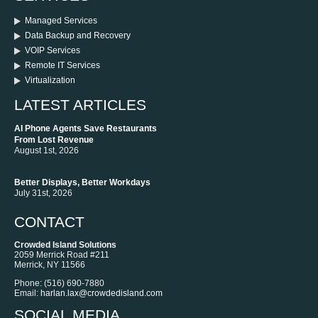
Managed Services
Data Backup and Recovery
VOIP Services
Remote IT Services
Virtualization
LATEST ARTICLES
AI Phone Agents Save Restaurants
From Lost Revenue
August 1st, 2026
Better Displays, Better Workdays
July 31st, 2026
CONTACT
Crowded Island Solutions
2059 Merrick Road #211
Merrick
,
NY
11566
Phone:
‪(516) 690-7880
Email:
harlan.lax@crowdedisland.com
SOCIAL MEDIA