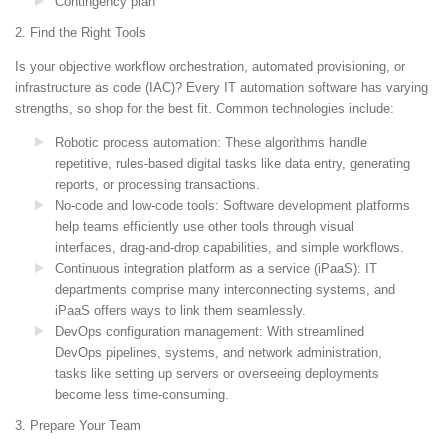
Contingency plan
2. Find the Right Tools
Is your objective workflow orchestration, automated provisioning, or
infrastructure as code (IAC)? Every IT automation software has varying
strengths, so shop for the best fit. Common technologies include:
Robotic process automation
: These algorithms handle
repetitive, rules-based digital tasks like data entry, generating
reports, or processing transactions.
No-code and low-code tools
: Software development platforms
help teams efficiently use other tools through visual
interfaces, drag-and-drop capabilities, and simple workflows.
Continuous integration platform as a service (iPaaS)
: IT
departments comprise many interconnecting systems, and
iPaaS offers ways to link them seamlessly.
DevOps configuration management
: With streamlined
DevOps pipelines, systems, and network administration,
tasks like setting up servers or overseeing deployments
become less time-consuming.
3. Prepare Your Team