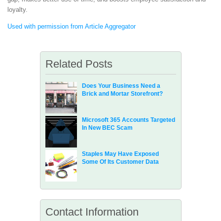
loyalty.
Used with permission from Article Aggregator
Related Posts
Does Your Business Need a
Brick and Mortar Storefront?
Microsoft 365 Accounts Targeted
In New BEC Scam
Staples May Have Exposed
Some Of Its Customer Data
Contact Information