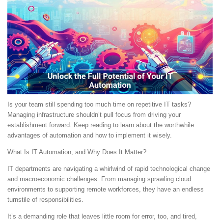
Is your team still spending too much time on repetitive IT tasks?
Managing infrastructure shouldn’t pull focus from driving your
establishment forward. Keep reading to learn about the worthwhile
advantages of automation and how to implement it wisely.
What Is IT Automation, and Why Does It Matter?
IT departments are navigating a whirlwind of rapid technological change
and macroeconomic challenges. From managing sprawling cloud
environments to supporting remote workforces, they have an endless
turnstile of responsibilities.
It’s a demanding role that leaves little room for error, too, and tired,