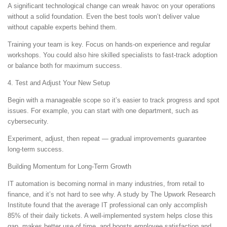
A significant technological change can wreak havoc on your operations
without a solid foundation. Even the best tools won’t deliver value
without capable experts behind them.
Training your team is key. Focus on hands-on experience and regular
workshops. You could also hire skilled specialists to fast-track adoption
or balance both for maximum success.
4. Test and Adjust Your New Setup
Begin with a manageable scope so it’s easier to track progress and spot
issues. For example, you can start with one department, such as
cybersecurity.
Experiment, adjust, then repeat — gradual improvements guarantee
long-term success.
Building Momentum for Long-Term Growth
IT automation is becoming normal in many industries, from retail to
finance, and it’s not hard to see why. A study by The Upwork Research
Institute found that the average IT professional can only accomplish
85% of their daily tickets. A well-implemented system helps close this
gap, makes better use of time, and boosts employee satisfaction and