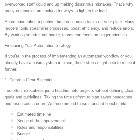
overworked staff could end up making disastrous mistakes. That’s why
many companies are looking for ways to lighten the load.
Automation takes repetitive, time-consuming tasks off your plate. Many
modern tools streamline processes, boost efficiency, and reduce errors.
By working smarter, not harder, teams can focus on bigger priorities.
Finetuning Your Automation Strategy
If you’re in the process of implementing an automated workflow or you
already have a basic system in place, these steps might help to refine it
further:
1. Create a Clear Blueprint
Too often, executives jump headfirst into projects without defining clear
goals and guidelines. Taking the time upfront to plan saves headaches
and resources later on. We recommend these standard benchmarks:
Estimated timeline
Scope of the improvement
Roles and responsibilities
Budget