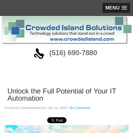
MENU
‪(516) 690-7880
Blog
Unlock the Full Potential of Your IT
Automation
Posted by crowdedisland On July 1st, 2025 /
No Comments