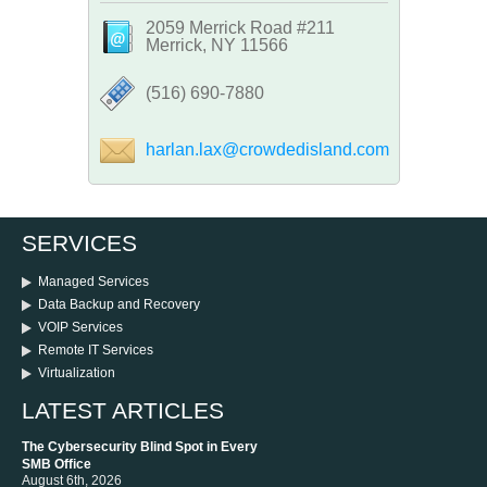
2059 Merrick Road #211
Merrick, NY 11566
‪(516) 690-7880
harlan.lax@crowdedisland.com
SERVICES
Managed Services
Data Backup and Recovery
VOIP Services
Remote IT Services
Virtualization
LATEST ARTICLES
The Cybersecurity Blind Spot in Every
SMB Office
August 6th, 2026