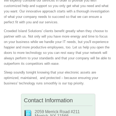
We expertly combine our services in order to provide you with
customized help and support so you only get what you need and what
you want. Our innovative approach starts with a thorough investigation
of what your company needs to succeed so that we can ensure a
perfect fit with you and our services.
Crowded Island Solutions' clients benefit greatly when they choose to
partner with us. Not only will you have more energy and time to focus
on your business while we handle your IT needs, but you'll experience
happier and more productive employees, too. Let us help you open the
doors to more technology so you can rest easy that your network will
always perform to your standards and that your company will be able to
outperform its competitors with ease.
Sleep soundly tonight knowing that your electronic assets are
optimized, maintained, and protected – because ensuring your
business' technology runs smoothly is our top priority.
Contact Information
2059 Merrick Road #211
Merrick, NY 11566