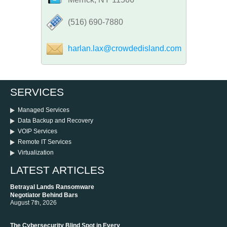
‪(516) 690-7880
harlan.lax@crowdedisland.com
SERVICES
Managed Services
Data Backup and Recovery
VOIP Services
Remote IT Services
Virtualization
LATEST ARTICLES
Betrayal Lands Ransomware
Negotiator Behind Bars
August 7th, 2026
The Cybersecurity Blind Spot in Every