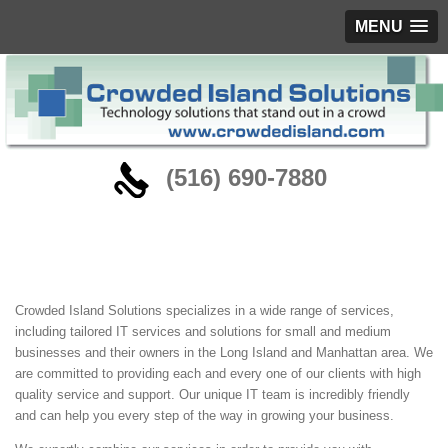
MENU
‪(516) 690-7880
About
Crowded Island Solutions specializes in a wide range of services,
including tailored IT services and solutions for small and medium
businesses and their owners in the Long Island and Manhattan area. We
are committed to providing each and every one of our clients with high
quality service and support. Our unique IT team is incredibly friendly
and can help you every step of the way in growing your business.