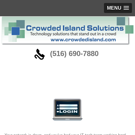
MENU
‪(516) 690-7880
Remote IT Services