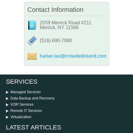
Contact Information
2059 Merrick Road #211
Merrick, NY 11566
‪(516) 690-7880
harlan.lax@crowdedisland.com
SERVICES
Managed Services
Data Backup and Recovery
VOIP Services
Remote IT Services
Virtualization
LATEST ARTICLES