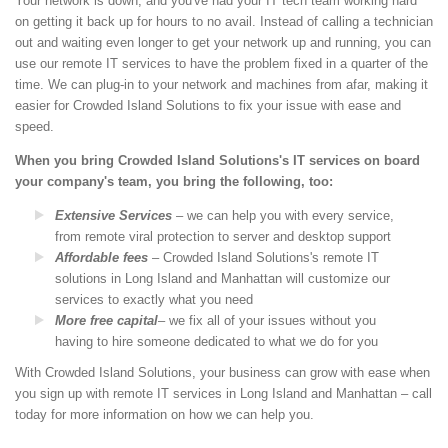
Your network is down, and you've had your IT tech team working hard
on getting it back up for hours to no avail. Instead of calling a technician
out and waiting even longer to get your network up and running, you can
use our remote IT services to have the problem fixed in a quarter of the
time. We can plug-in to your network and machines from afar, making it
easier for Crowded Island Solutions to fix your issue with ease and
speed.
When you bring Crowded Island Solutions's IT services on board
your company's team, you bring the following, too:
Extensive Services
– we can help you with every service,
from remote viral protection to server and desktop support
Affordable fees
– Crowded Island Solutions's remote IT
solutions in Long Island and Manhattan will customize our
services to exactly what you need
More free capital
– we fix all of your issues without you
having to hire someone dedicated to what we do for you
With Crowded Island Solutions, your business can grow with ease when
you sign up with remote IT services in Long Island and Manhattan – call
today for more information on how we can help you.