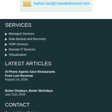
harlan.lax@crowdedisland.com
SERVICES
Managed Services
Data Backup and Recovery
VOIP Services
Remote IT Services
Virtualization
LATEST ARTICLES
AI Phone Agents Save Restaurants
From Lost Revenue
August 1st, 2026
Better Displays, Better Workdays
July 31st, 2026
CONTACT