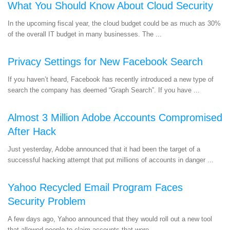
What You Should Know About Cloud Security
In the upcoming fiscal year, the cloud budget could be as much as 30%
of the overall IT budget in many businesses. The ...
Privacy Settings for New Facebook Search
If you haven’t heard, Facebook has recently introduced a new type of
search the company has deemed “Graph Search”. If you have ...
Almost 3 Million Adobe Accounts Compromised
After Hack
Just yesterday, Adobe announced that it had been the target of a
successful hacking attempt that put millions of accounts in danger ...
Yahoo Recycled Email Program Faces
Security Problem
A few days ago, Yahoo announced that they would roll out a new tool
that allowed people to claim accounts that were ...