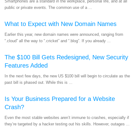
Smartphones are a standard in the workplace, personal life, and at all
public or private events. The common use of a ...
What to Expect with New Domain Names
Earlier this year, new domain names were announced, ranging from
“.cloud” all the way to “.cricket” and “.blog”. If you already ...
The $100 Bill Gets Redesigned, New Security
Features Added
In the next few days, the new US $100 bill will begin to circulate as the
past bill is phased out. While this is ...
Is Your Business Prepared for a Website
Crash?
Even the most stable websites aren’t immune to crashes, especially if
they’re targeted by a hacker testing out his skills. However, outages ...