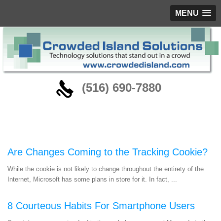
MENU
‪(516) 690-7880
Blog
Are Changes Coming to the Tracking Cookie?
While the cookie is not likely to change throughout the entirety of the
Internet, Microsoft has some plans in store for it. In fact, ...
8 Courteous Habits For Smartphone Users