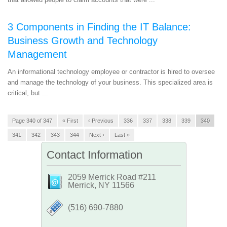
3 Components in Finding the IT Balance:
Business Growth and Technology
Management
An informational technology employee or contractor is hired to oversee
and manage the technology of your business. This specialized area is
critical, but ...
Page 340 of 347
« First
‹ Previous
336
337
338
339
340
341
342
343
344
Next ›
Last »
Contact Information
2059 Merrick Road #211
Merrick, NY 11566
‪(516) 690-7880