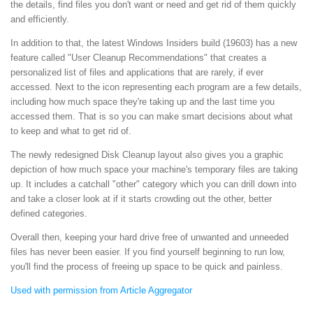
the details, find files you don't want or need and get rid of them quickly
and efficiently.
In addition to that, the latest Windows Insiders build (19603) has a new
feature called "User Cleanup Recommendations" that creates a
personalized list of files and applications that are rarely, if ever
accessed. Next to the icon representing each program are a few details,
including how much space they're taking up and the last time you
accessed them. That is so you can make smart decisions about what
to keep and what to get rid of.
The newly redesigned Disk Cleanup layout also gives you a graphic
depiction of how much space your machine's temporary files are taking
up. It includes a catchall "other" category which you can drill down into
and take a closer look at if it starts crowding out the other, better
defined categories.
Overall then, keeping your hard drive free of unwanted and unneeded
files has never been easier. If you find yourself beginning to run low,
you'll find the process of freeing up space to be quick and painless.
Used with permission from Article Aggregator