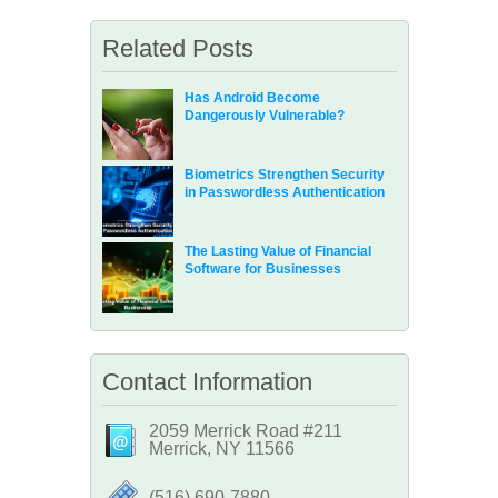
Related Posts
Has Android Become
Dangerously Vulnerable?
Biometrics Strengthen Security
in Passwordless Authentication
The Lasting Value of Financial
Software for Businesses
Contact Information
2059 Merrick Road #211
Merrick, NY 11566
‪(516) 690-7880