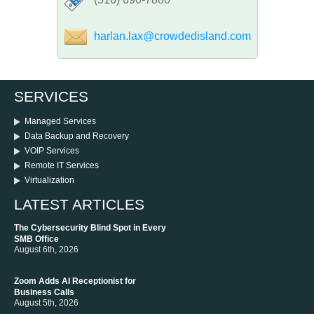
harlan.lax@crowdedisland.com
SERVICES
Managed Services
Data Backup and Recovery
VOIP Services
Remote IT Services
Virtualization
LATEST ARTICLES
The Cybersecurity Blind Spot in Every
SMB Office
August 6th, 2026
Zoom Adds AI Receptionist for
Business Calls
August 5th, 2026