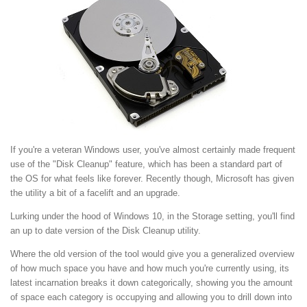
If you're a veteran Windows user, you've almost certainly made frequent
use of the "Disk Cleanup" feature, which has been a standard part of
the OS for what feels like forever. Recently though, Microsoft has given
the utility a bit of a facelift and an upgrade.
Lurking under the hood of Windows 10, in the Storage setting, you'll find
an up to date version of the Disk Cleanup utility.
Where the old version of the tool would give you a generalized overview
of how much space you have and how much you're currently using, its
latest incarnation breaks it down categorically, showing you the amount
of space each category is occupying and allowing you to drill down into