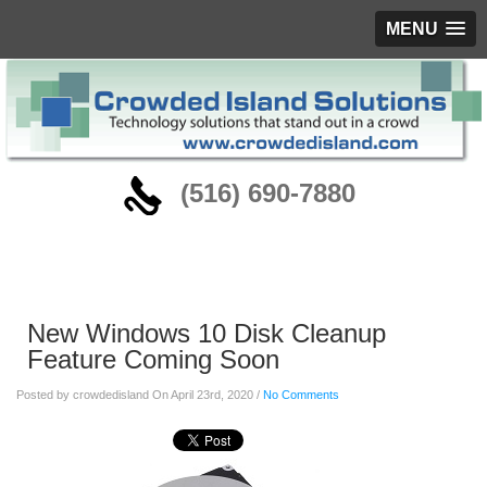
MENU
‪(516) 690-7880
Blog
New Windows 10 Disk Cleanup
Feature Coming Soon
Posted by crowdedisland On April 23rd, 2020 /
No Comments