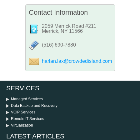
Contact Information
2059 Merrick Road #211
Merrick, NY 11566
‪(516) 690-7880
harlan.lax@crowdedisland.com
SERVICES
Managed Services
Data Backup and Recovery
VOIP Services
Remote IT Services
Virtualization
LATEST ARTICLES