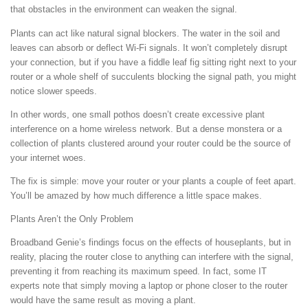
that obstacles in the environment can weaken the signal.
Plants can act like natural signal blockers. The water in the soil and
leaves can absorb or deflect Wi-Fi signals. It won’t completely disrupt
your connection, but if you have a fiddle leaf fig sitting right next to your
router or a whole shelf of succulents blocking the signal path, you might
notice slower speeds.
In other words, one small pothos doesn’t create excessive plant
interference on a home wireless network. But a dense monstera or a
collection of plants clustered around your router could be the source of
your internet woes.
The fix is simple: move your router or your plants a couple of feet apart.
You’ll be amazed by how much difference a little space makes.
Plants Aren’t the Only Problem
Broadband Genie’s findings focus on the effects of houseplants, but in
reality, placing the router close to anything can interfere with the signal,
preventing it from reaching its maximum speed. In fact, some IT
experts note that simply moving a laptop or phone closer to the router
would have the same result as moving a plant.