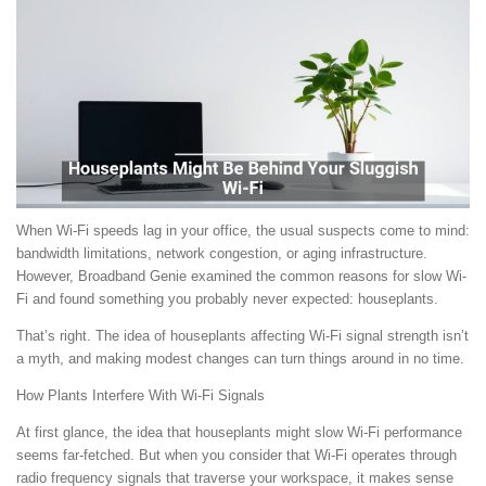
When Wi-Fi speeds lag in your office, the usual suspects come to mind:
bandwidth limitations, network congestion, or aging infrastructure.
However, Broadband Genie examined the common reasons for slow Wi-
Fi and found something you probably never expected: houseplants.
That’s right. The idea of houseplants affecting Wi-Fi signal strength isn’t
a myth, and making modest changes can turn things around in no time.
How Plants Interfere With Wi-Fi Signals
At first glance, the idea that houseplants might slow Wi-Fi performance
seems far-fetched. But when you consider that Wi-Fi operates through
radio frequency signals that traverse your workspace, it makes sense