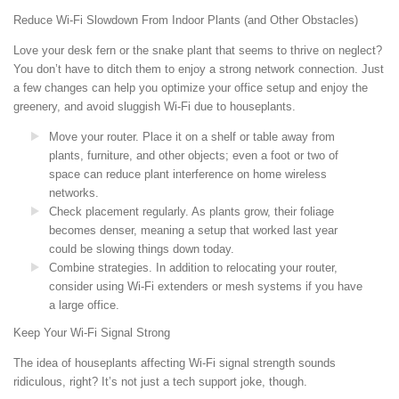
Reduce Wi-Fi Slowdown From Indoor Plants (and Other Obstacles)
Love your desk fern or the snake plant that seems to thrive on neglect?
You don’t have to ditch them to enjoy a strong network connection. Just
a few changes can help you optimize your office setup and enjoy the
greenery, and avoid sluggish Wi-Fi due to houseplants.
Move your router. Place it on a shelf or table away from
plants, furniture, and other objects; even a foot or two of
space can reduce plant interference on home wireless
networks.
Check placement regularly. As plants grow, their foliage
becomes denser, meaning a setup that worked last year
could be slowing things down today.
Combine strategies. In addition to relocating your router,
consider using Wi-Fi extenders or mesh systems if you have
a large office.
Keep Your Wi-Fi Signal Strong
The idea of houseplants affecting Wi-Fi signal strength sounds
ridiculous, right? It’s not just a tech support joke, though.