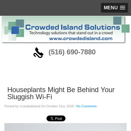
MENU
‪(516) 690-7880
Blog
Houseplants Might Be Behind Your
Sluggish Wi-Fi
Posted by crowdedisland On October 31st, 2025 /
No Comments