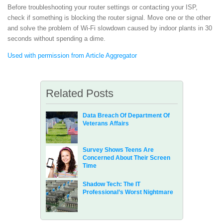
Before troubleshooting your router settings or contacting your ISP,
check if something is blocking the router signal. Move one or the other
and solve the problem of Wi-Fi slowdown caused by indoor plants in 30
seconds without spending a dime.
Used with permission from Article Aggregator
Related Posts
Data Breach Of Department Of
Veterans Affairs
Survey Shows Teens Are
Concerned About Their Screen
Time
Shadow Tech: The IT
Professional’s Worst Nightmare