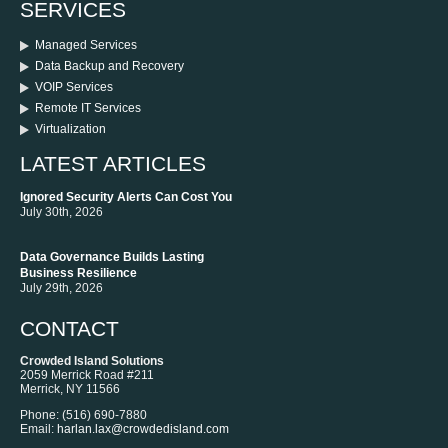
SERVICES
Managed Services
Data Backup and Recovery
VOIP Services
Remote IT Services
Virtualization
LATEST ARTICLES
Ignored Security Alerts Can Cost You
July 30th, 2026
Data Governance Builds Lasting
Business Resilience
July 29th, 2026
CONTACT
Crowded Island Solutions
2059 Merrick Road #211
Merrick
,
NY
11566
Phone:
‪(516) 690-7880
Email:
harlan.lax@crowdedisland.com