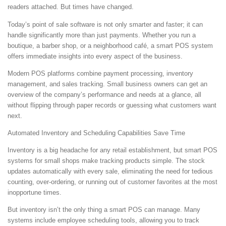
readers attached. But times have changed.
Today’s point of sale software is not only smarter and faster; it can
handle significantly more than just payments. Whether you run a
boutique, a barber shop, or a neighborhood café, a smart POS system
offers immediate insights into every aspect of the business.
Modern POS platforms combine payment processing, inventory
management, and sales tracking. Small business owners can get an
overview of the company’s performance and needs at a glance, all
without flipping through paper records or guessing what customers want
next.
Automated Inventory and Scheduling Capabilities Save Time
Inventory is a big headache for any retail establishment, but smart POS
systems for small shops make tracking products simple. The stock
updates automatically with every sale, eliminating the need for tedious
counting, over-ordering, or running out of customer favorites at the most
inopportune times.
But inventory isn’t the only thing a smart POS can manage. Many
systems include employee scheduling tools, allowing you to track