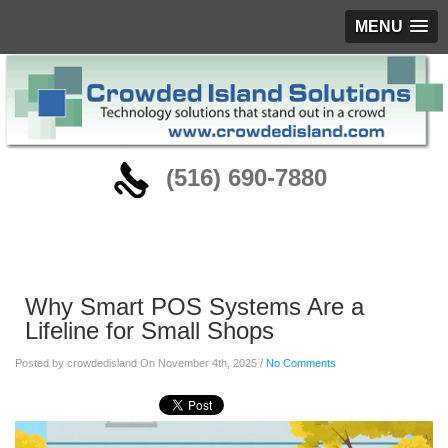
MENU
‪(516) 690-7880
Blog
Why Smart POS Systems Are a
Lifeline for Small Shops
Posted by crowdedisland On November 4th, 2025 /
No Comments