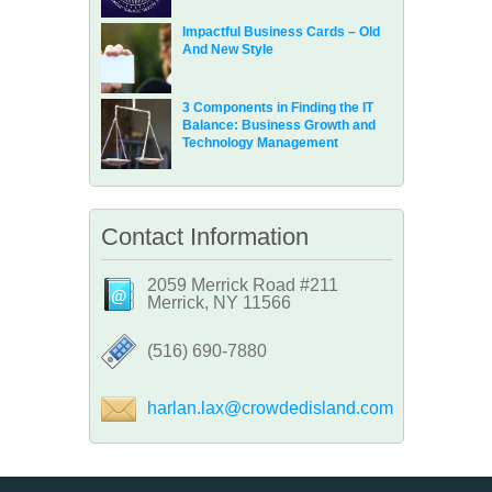
Impactful Business Cards – Old
And New Style
3 Components in Finding the IT
Balance: Business Growth and
Technology Management
Contact Information
2059 Merrick Road #211
Merrick, NY 11566
‪(516) 690-7880
harlan.lax@crowdedisland.com