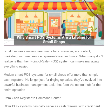
Small business owners wear many hats: manager, accountant,
marketer, customer service representative, and more. What many don’t
realize is that their Point-of-Sale (POS) system can make managing
everything easier.
Modern smart POS systems for small shops offer more than simple
cash registers. No longer just for ringing up sales, they’ve evolved into
powerful business management tools that form the central hub for the
entire operation.
From Cash Register to Command Center
Older POS systems basically serve as cash drawers with credit card