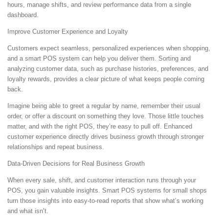
hours, manage shifts, and review performance data from a single
dashboard.
Improve Customer Experience and Loyalty
Customers expect seamless, personalized experiences when shopping,
and a smart POS system can help you deliver them. Sorting and
analyzing customer data, such as purchase histories, preferences, and
loyalty rewards, provides a clear picture of what keeps people coming
back.
Imagine being able to greet a regular by name, remember their usual
order, or offer a discount on something they love. Those little touches
matter, and with the right POS, they’re easy to pull off. Enhanced
customer experience directly drives business growth through stronger
relationships and repeat business.
Data-Driven Decisions for Real Business Growth
When every sale, shift, and customer interaction runs through your
POS, you gain valuable insights. Smart POS systems for small shops
turn those insights into easy-to-read reports that show what’s working
and what isn’t.