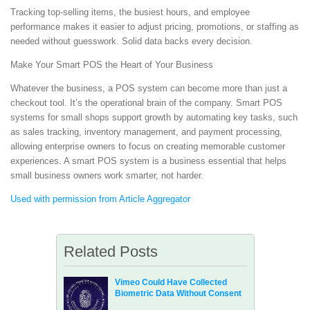
Tracking top-selling items, the busiest hours, and employee
performance makes it easier to adjust pricing, promotions, or staffing as
needed without guesswork. Solid data backs every decision.
Make Your Smart POS the Heart of Your Business
Whatever the business, a POS system can become more than just a
checkout tool. It’s the operational brain of the company. Smart POS
systems for small shops support growth by automating key tasks, such
as sales tracking, inventory management, and payment processing,
allowing enterprise owners to focus on creating memorable customer
experiences. A smart POS system is a business essential that helps
small business owners work smarter, not harder.
Used with permission from Article Aggregator
Related Posts
Vimeo Could Have Collected
Biometric Data Without Consent