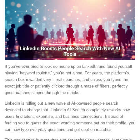
If you’ve ever tried to look someone up on LinkedIn and found yourself
playing “keyword roulette,” you’re not alone. For years, the platform’s
search box rewarded very literal searches, and unless you typed the
exact job title or patiently clicked through a maze of filters, perfectly
good matches slipped through the cracks.
LinkedIn is rolling out a new wave of AI-powered people search
designed to change that. LinkedIn AI Search completely reworks how
users find talent, expertise, and business connections. Instead of
forcing you to guess the exact wording someone put on their profile, you
can now type everyday questions and get spot-on matches.