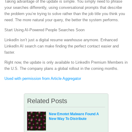
Taking advantage of the update is simple. You simply need to phrase
your searches differently, using conversational prompts that describe
the problem you’re trying to solve rather than the job title you think you
need. The more natural your query, the better the system performs.
Start Using AI-Powered People Searches Soon
LinkedIn isn’t just a digital resume warehouse anymore. Enhanced
LinkedIn AI search can make finding the perfect contact easier and
faster.
Right now, the update is only available to LinkedIn Premium Members in
the U.S. The company plans a global rollout in the coming months.
Used with permission from Article Aggregator
Related Posts
New Emotet Malware Found A
New Way To Distribute