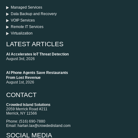
Managed Services
Data Backup and Recovery
VOIP Services
Remote IT Services
Virtualization
LATEST ARTICLES
AI Accelerates IoT Threat Detection
August 3rd, 2026
AI Phone Agents Save Restaurants
From Lost Revenue
August 1st, 2026
CONTACT
Crowded Island Solutions
2059 Merrick Road #211
Merrick
,
NY
11566
Phone:
‪(516) 690-7880
Email:
harlan.lax@crowdedisland.com
SOCIAL MEDIA