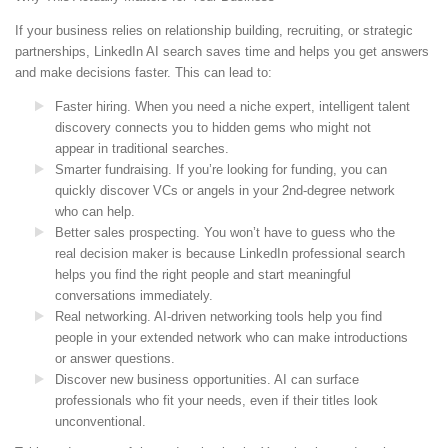
If your business relies on relationship building, recruiting, or strategic
partnerships, LinkedIn AI search saves time and helps you get answers
and make decisions faster. This can lead to:
Faster hiring. When you need a niche expert, intelligent talent
discovery connects you to hidden gems who might not
appear in traditional searches.
Smarter fundraising. If you’re looking for funding, you can
quickly discover VCs or angels in your 2nd-degree network
who can help.
Better sales prospecting. You won’t have to guess who the
real decision maker is because LinkedIn professional search
helps you find the right people and start meaningful
conversations immediately.
Real networking. AI-driven networking tools help you find
people in your extended network who can make introductions
or answer questions.
Discover new business opportunities. AI can surface
professionals who fit your needs, even if their titles look
unconventional.