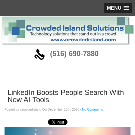
MENU
‪(516) 690-7880
Blog
LinkedIn Boosts People Search With
New AI Tools
Posted by crowdedisland On December 16th, 2025 /
No Comments