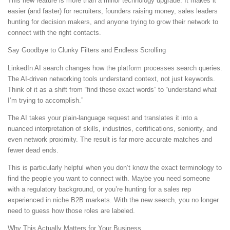
This new feature is more than a minor technology upgrade. It makes it
easier (and faster) for recruiters, founders raising money, sales leaders
hunting for decision makers, and anyone trying to grow their network to
connect with the right contacts.
Say Goodbye to Clunky Filters and Endless Scrolling
LinkedIn AI search changes how the platform processes search queries.
The AI-driven networking tools understand context, not just keywords.
Think of it as a shift from “find these exact words” to “understand what
I’m trying to accomplish.”
The AI takes your plain-language request and translates it into a
nuanced interpretation of skills, industries, certifications, seniority, and
even network proximity. The result is far more accurate matches and
fewer dead ends.
This is particularly helpful when you don’t know the exact terminology to
find the people you want to connect with. Maybe you need someone
with a regulatory background, or you’re hunting for a sales rep
experienced in niche B2B markets. With the new search, you no longer
need to guess how those roles are labeled.
Why This Actually Matters for Your Business