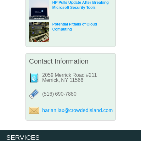
HP Pulls Update After Breaking
Microsoft Security Tools
Potential Pitfalls of Cloud
Computing
Contact Information
2059 Merrick Road #211
Merrick, NY 11566
‪(516) 690-7880
harlan.lax@crowdedisland.com
SERVICES