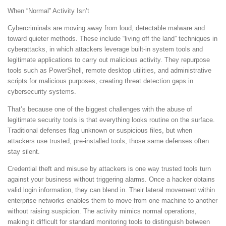
When “Normal” Activity Isn’t
Cybercriminals are moving away from loud, detectable malware and
toward quieter methods. These include “living off the land” techniques in
cyberattacks, in which attackers leverage built-in system tools and
legitimate applications to carry out malicious activity. They repurpose
tools such as PowerShell, remote desktop utilities, and administrative
scripts for malicious purposes, creating threat detection gaps in
cybersecurity systems.
That’s because one of the biggest challenges with the abuse of
legitimate security tools is that everything looks routine on the surface.
Traditional defenses flag unknown or suspicious files, but when
attackers use trusted, pre-installed tools, those same defenses often
stay silent.
Credential theft and misuse by attackers is one way trusted tools turn
against your business without triggering alarms. Once a hacker obtains
valid login information, they can blend in. Their lateral movement within
enterprise networks enables them to move from one machine to another
without raising suspicion. The activity mimics normal operations,
making it difficult for standard monitoring tools to distinguish between