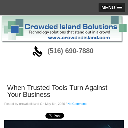
MENU
‪(516) 690-7880
Blog
When Trusted Tools Turn Against
Your Business
Posted by crowdedisland On May 8th, 2026 /
No Comments