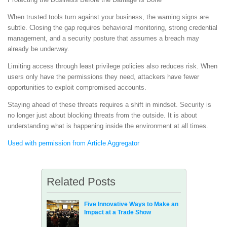
When trusted tools turn against your business, the warning signs are
subtle. Closing the gap requires behavioral monitoring, strong credential
management, and a security posture that assumes a breach may
already be underway.
Limiting access through least privilege policies also reduces risk. When
users only have the permissions they need, attackers have fewer
opportunities to exploit compromised accounts.
Staying ahead of these threats requires a shift in mindset. Security is
no longer just about blocking threats from the outside. It is about
understanding what is happening inside the environment at all times.
Used with permission from Article Aggregator
Related Posts
Five Innovative Ways to Make an
Impact at a Trade Show