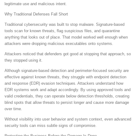
legitimate use and malicious intent.
Why Traditional Defenses Fall Short
Traditional cybersecurity was built to stop malware. Signature-based
tools scan for known threats, flag suspicious files, and quarantine
anything that looks out of place. That model worked well enough when
attackers were dropping malicious executables onto systems.
Attackers noticed that defenders got good at stopping that approach, so
they stopped using it.
Although signature-based detection and perimeter-focused security are
effective against known threats, they struggle with endpoint detection
and response (EDR) evasion techniques. Attackers understand how
EDR systems work and adapt accordingly. By using approved tools and
valid credentials, they can operate below detection thresholds, creating
blind spots that allow threats to persist longer and cause more damage
over time.
Without visibility into user behavior and system context, even advanced
security tools can miss subtle signs of compromise.
Protecting the Business Before the Damage Is Done