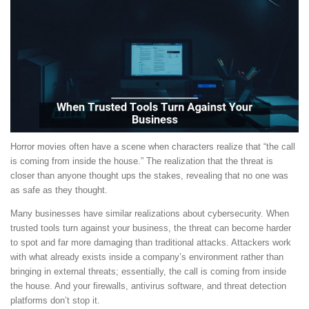
Horror movies often have a scene when characters realize that “the call
is coming from inside the house.” The realization that the threat is
closer than anyone thought ups the stakes, revealing that no one was
as safe as they thought.
Many businesses have similar realizations about cybersecurity. When
trusted tools turn against your business, the threat can become harder
to spot and far more damaging than traditional attacks. Attackers work
with what already exists inside a company’s environment rather than
bringing in external threats; essentially, the call is coming from inside
the house. And your firewalls, antivirus software, and threat detection
platforms don’t stop it.