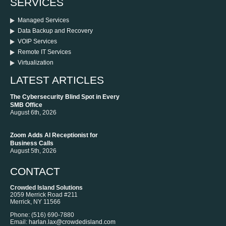
SERVICES
Managed Services
Data Backup and Recovery
VOIP Services
Remote IT Services
Virtualization
LATEST ARTICLES
The Cybersecurity Blind Spot in Every
SMB Office
August 6th, 2026
Zoom Adds AI Receptionist for
Business Calls
August 5th, 2026
CONTACT
Crowded Island Solutions
2059 Merrick Road #211
Merrick
,
NY
11566
Phone:
‪(516) 690-7880
Email:
harlan.lax@crowdedisland.com