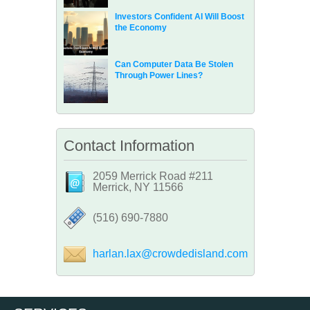
Investors Confident AI Will Boost
the Economy
Can Computer Data Be Stolen
Through Power Lines?
Contact Information
2059 Merrick Road #211
Merrick, NY 11566
‪(516) 690-7880
harlan.lax@crowdedisland.com