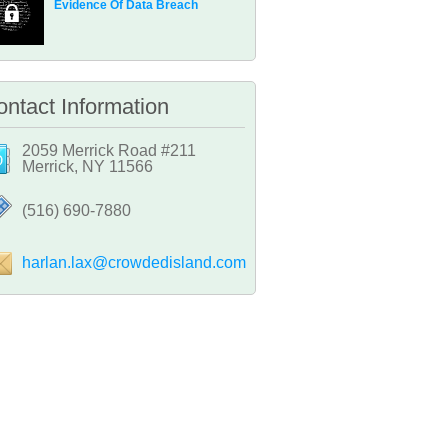
Evidence Of Data Breach
ntact Information
2059 Merrick Road #211
Merrick, NY 11566
‪(516) 690-7880
harlan.lax@crowdedisland.com