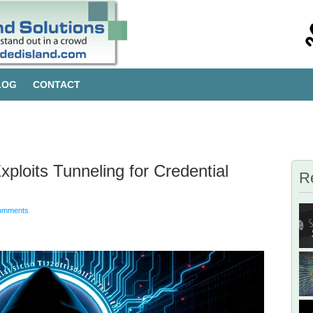
LOG
CONTACT
loits Tunneling for Credential
R
omments