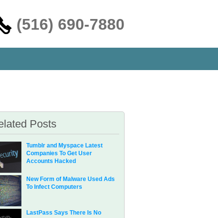
‪(516) 690-7880
elated Posts
Tumblr and Myspace Latest
Companies To Get User
Accounts Hacked
New Form of Malware Used Ads
To Infect Computers
LastPass Says There Is No