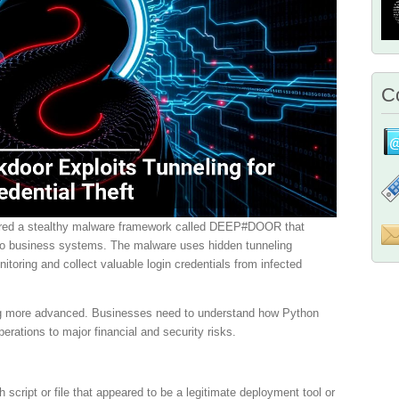
Co
ered a stealthy malware framework called DEEP#DOOR that
 to business systems. The malware uses hidden tunneling
itoring and collect valuable login credentials from infected
ing more advanced. Businesses need to understand how Python
erations to major financial and security risks.
 script or file that appeared to be a legitimate deployment tool or