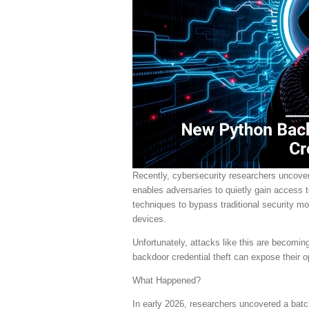
Recently, cybersecurity researchers uncov
enables adversaries to quietly gain access
techniques to bypass traditional security mon
devices.
Unfortunately, attacks like this are becom
backdoor credential theft can expose their op
What Happened?
In early 2026, researchers uncovered a batch