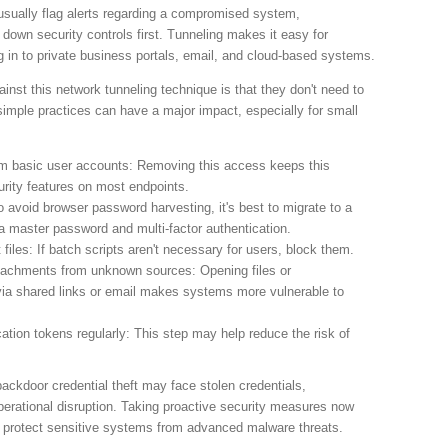
usually flag alerts regarding a compromised system,
wn security controls first. Tunneling makes it easy for
og in to private business portals, email, and cloud-based systems.
nst this network tunneling technique is that they don't need to
 simple practices can have a major impact, especially for small
om basic user accounts: Removing this access keeps this
rity features on most endpoints.
 avoid browser password harvesting, it's best to migrate to a
 master password and multi-factor authentication.
 files: If batch scripts aren't necessary for users, block them.
attachments from unknown sources: Opening files or
a shared links or email makes systems more vulnerable to
tion tokens regularly: This step may help reduce the risk of
ackdoor credential theft may face stolen credentials,
erational disruption. Taking proactive security measures now
 protect sensitive systems from advanced malware threats.