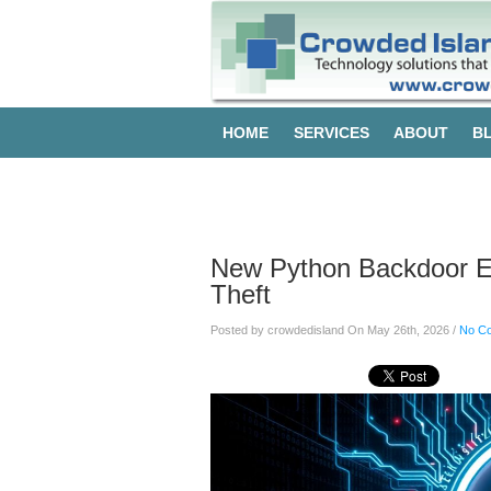
HOME
SERVICES
ABOUT
B
Blog
New Python Backdoor Exp
Theft
Posted by crowdedisland On May 26th, 2026 /
No C