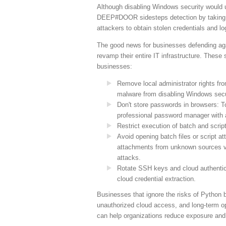
Although disabling Windows security would 
DEEP#DOOR sidesteps detection by taking do
attackers to obtain stolen credentials and l
The good news for businesses defending agai
revamp their entire IT infrastructure. These
businesses:
Remove local administrator rights fr
malware from disabling Windows secu
Don't store passwords in browsers: To
professional password manager with a
Restrict execution of batch and script
Avoid opening batch files or script 
attachments from unknown sources vi
attacks.
Rotate SSH keys and cloud authentica
cloud credential extraction.
Businesses that ignore the risks of Python b
unauthorized cloud access, and long-term op
can help organizations reduce exposure and