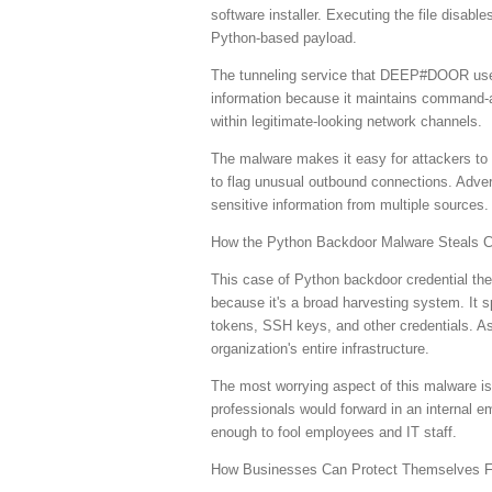
software installer. Executing the file disab
Python-based payload.
The tunneling service that DEEP#DOOR uses 
information because it maintains command-a
within legitimate-looking network channels.
The malware makes it easy for attackers to b
to flag unusual outbound connections. Adve
sensitive information from multiple sources.
How the Python Backdoor Malware Steals C
This case of Python backdoor credential th
because it's a broad harvesting system. It s
tokens, SSH keys, and other credentials. As
organization's entire infrastructure.
The most worrying aspect of this malware is 
professionals would forward in an internal em
enough to fool employees and IT staff.
How Businesses Can Protect Themselves 