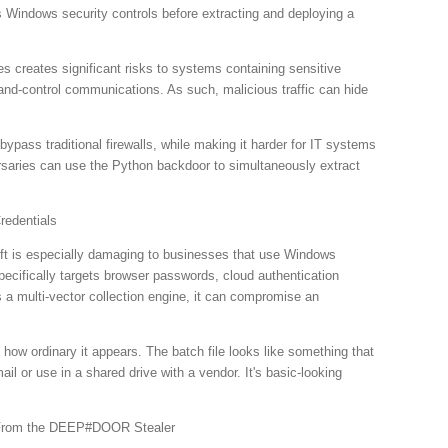
les Windows security controls before extracting and deploying a
creates significant risks to systems containing sensitive
nd-control communications. As such, malicious traffic can hide
ypass traditional firewalls, while making it harder for IT systems
rsaries can use the Python backdoor to simultaneously extract
redentials
eft is especially damaging to businesses that use Windows
pecifically targets browser passwords, cloud authentication
 a multi-vector collection engine, it can compromise an
how ordinary it appears. The batch file looks like something that
ail or use in a shared drive with a vendor. It's basic-looking
From the DEEP#DOOR Stealer