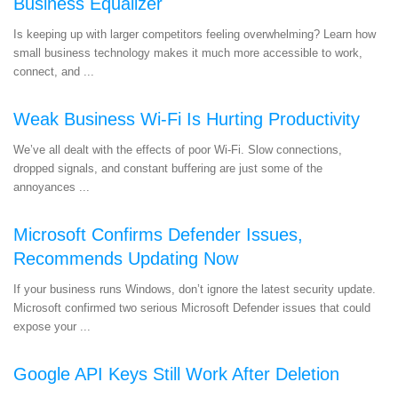
Business Equalizer
Is keeping up with larger competitors feeling overwhelming? Learn how
small business technology makes it much more accessible to work,
connect, and ...
Weak Business Wi-Fi Is Hurting Productivity
We’ve all dealt with the effects of poor Wi-Fi. Slow connections,
dropped signals, and constant buffering are just some of the
annoyances ...
Microsoft Confirms Defender Issues,
Recommends Updating Now
If your business runs Windows, don’t ignore the latest security update.
Microsoft confirmed two serious Microsoft Defender issues that could
expose your ...
Google API Keys Still Work After Deletion