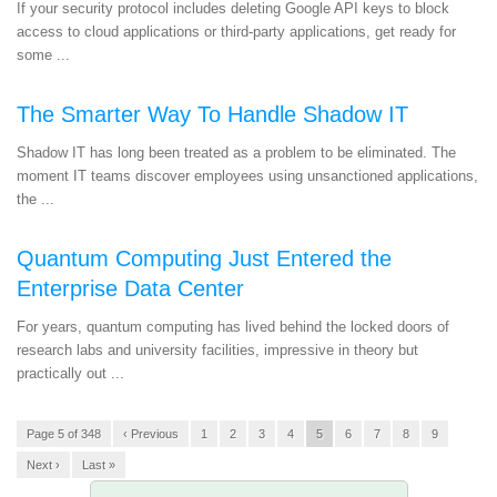
If your security protocol includes deleting Google API keys to block
access to cloud applications or third-party applications, get ready for
some ...
The Smarter Way To Handle Shadow IT
Shadow IT has long been treated as a problem to be eliminated. The
moment IT teams discover employees using unsanctioned applications,
the ...
Quantum Computing Just Entered the
Enterprise Data Center
For years, quantum computing has lived behind the locked doors of
research labs and university facilities, impressive in theory but
practically out ...
Page 5 of 348
‹ Previous
1
2
3
4
5
6
7
8
9
Next ›
Last »