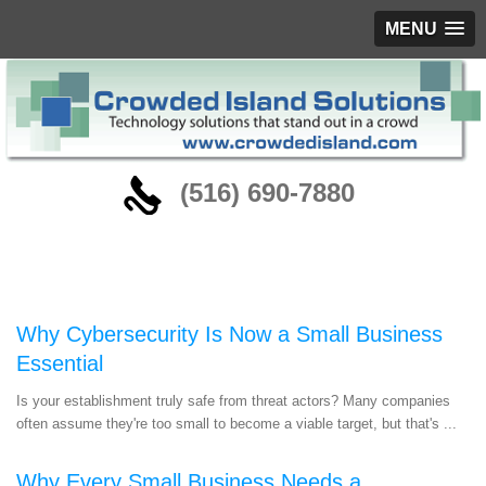
MENU
‪(516) 690-7880
Blog
Why Cybersecurity Is Now a Small Business
Essential
Is your establishment truly safe from threat actors? Many companies
often assume they're too small to become a viable target, but that's ...
Why Every Small Business Needs a