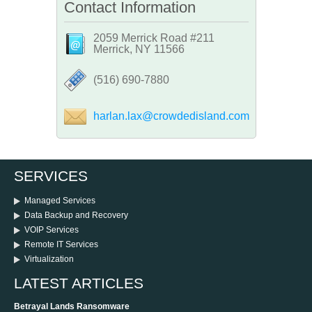
Contact Information
2059 Merrick Road #211
Merrick, NY 11566
‪(516) 690-7880
harlan.lax@crowdedisland.com
SERVICES
Managed Services
Data Backup and Recovery
VOIP Services
Remote IT Services
Virtualization
LATEST ARTICLES
Betrayal Lands Ransomware