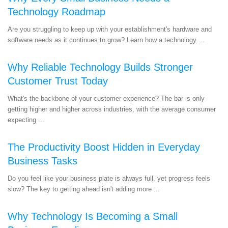
Technology Roadmap
Are you struggling to keep up with your establishment's hardware and
software needs as it continues to grow? Learn how a technology ...
Why Reliable Technology Builds Stronger
Customer Trust Today
What's the backbone of your customer experience? The bar is only
getting higher and higher across industries, with the average consumer
expecting ...
The Productivity Boost Hidden in Everyday
Business Tasks
Do you feel like your business plate is always full, yet progress feels
slow? The key to getting ahead isn't adding more ...
Why Technology Is Becoming a Small