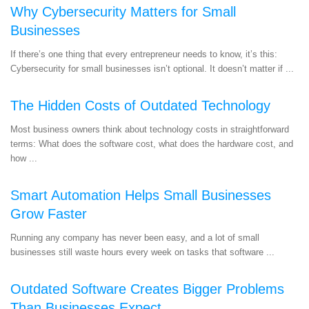
Why Cybersecurity Matters for Small
Businesses
If there’s one thing that every entrepreneur needs to know, it’s this:
Cybersecurity for small businesses isn’t optional. It doesn’t matter if ...
The Hidden Costs of Outdated Technology
Most business owners think about technology costs in straightforward
terms: What does the software cost, what does the hardware cost, and
how ...
Smart Automation Helps Small Businesses
Grow Faster
Running any company has never been easy, and a lot of small
businesses still waste hours every week on tasks that software ...
Outdated Software Creates Bigger Problems
Than Businesses Expect