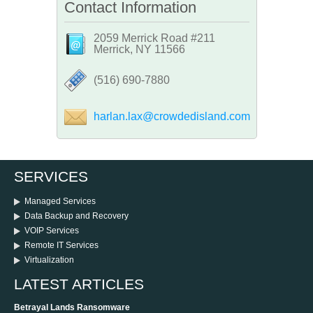
Contact Information
2059 Merrick Road #211
Merrick, NY 11566
‪(516) 690-7880
harlan.lax@crowdedisland.com
SERVICES
Managed Services
Data Backup and Recovery
VOIP Services
Remote IT Services
Virtualization
LATEST ARTICLES
Betrayal Lands Ransomware