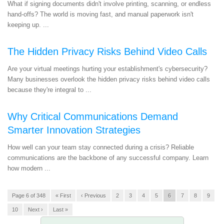
What if signing documents didn't involve printing, scanning, or endless
hand-offs? The world is moving fast, and manual paperwork isn't
keeping up. ...
The Hidden Privacy Risks Behind Video Calls
Are your virtual meetings hurting your establishment's cybersecurity?
Many businesses overlook the hidden privacy risks behind video calls
because they're integral to ...
Why Critical Communications Demand
Smarter Innovation Strategies
How well can your team stay connected during a crisis? Reliable
communications are the backbone of any successful company. Learn
how modern ...
Page 6 of 348
« First
‹ Previous
2
3
4
5
6
7
8
9
10
Next ›
Last »