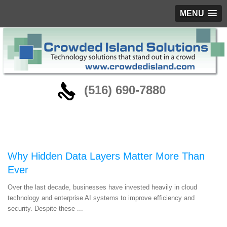
MENU
‪(516) 690-7880
Blog
Why Hidden Data Layers Matter More Than
Ever
Over the last decade, businesses have invested heavily in cloud
technology and enterprise AI systems to improve efficiency and
security. Despite these ...