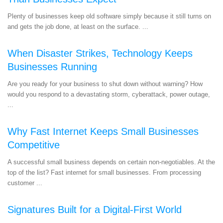
Plenty of businesses keep old software simply because it still turns on
and gets the job done, at least on the surface. ...
When Disaster Strikes, Technology Keeps
Businesses Running
Are you ready for your business to shut down without warning? How
would you respond to a devastating storm, cyberattack, power outage,
...
Why Fast Internet Keeps Small Businesses
Competitive
A successful small business depends on certain non-negotiables. At the
top of the list? Fast internet for small businesses. From processing
customer ...
Signatures Built for a Digital-First World